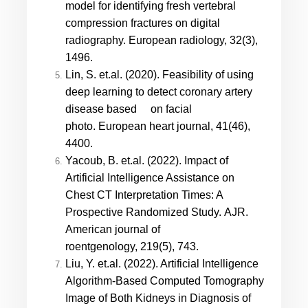
model for identifying fresh vertebral
compression fractures on digital
radiography. European radiology, 32(3),
1496.
Lin, S. et.al. (2020). Feasibility of using
deep learning to detect coronary artery
disease based on facial
photo. European heart journal, 41(46),
4400.
Yacoub, B. et.al. (2022). Impact of
Artificial Intelligence Assistance on
Chest CT Interpretation Times: A
Prospective Randomized Study. AJR.
American journal of
roentgenology, 219(5), 743.
Liu, Y. et.al. (2022). Artificial Intelligence
Algorithm-Based Computed Tomography
Image of Both Kidneys in Diagnosis of