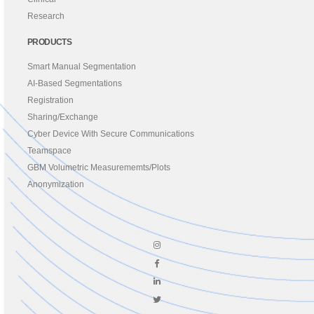
Research
PRODUCTS
Smart Manual Segmentation
AI-Based Segmentations
Registration
Sharing/Exchange
Cyber Device With Secure Communications
Teamspace
GBM Volumetric Measurememts/Plots
Anonymization