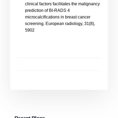
clinical factors facilitates the malignancy
prediction of BI-RADS 4
microcalcifications in breast cancer
screening. European radiology, 31(8),
5902