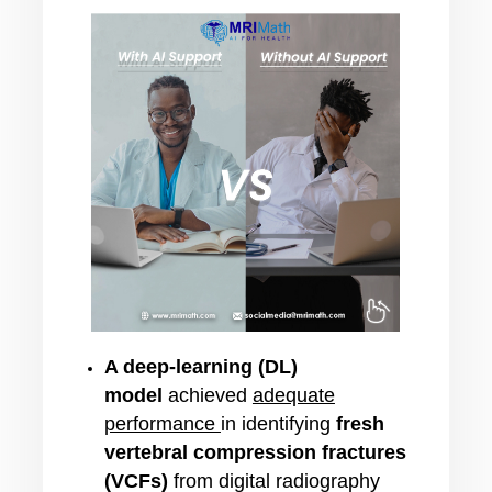
A deep-learning (DL)
model
achieved
adequate
performance
in identifying
fresh
vertebral compression fractures
(VCFs)
from digital radiography