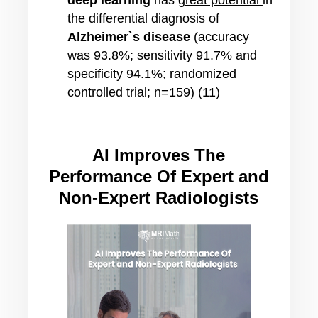
deep learning
has
great potential
in
the differential diagnosis of
Alzheimer`s disease
(accuracy
was 93.8%; sensitivity 91.7% and
specificity 94.1%; randomized
controlled trial; n=159) (11)
AI Improves The
Performance Of Expert and
Non-Expert Radiologists