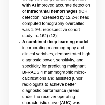
with AI
improved
accurate detection
of
i
ntracranial hemorrhages
(ICH
detection increased by 12.2%; head
computed tomography overcalled
was 1.9%;
retrospective cohort-
study; n=162
) (13)
A combined deep learning model
incorporating mammography and
clinical variables,
demonstrated high
diagnostic power, sensitivity, and
specificity for predicting malignant
BI-RADS 4 mammographic micro-
calcifications
and assisted junior
radiologists to
achieve better
diagnostic performance
(areas
under the receiver operating
characteristic curve (AUC) was