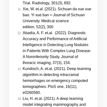
Trial. Radiology, 301(3), 692.
X
ie, W. et.al. (2021). Sichuan da xue xue
bao. Yi xue ban = Journal of Sichuan
University. Medical science
edition, 52(2), 300
Abadia, A. F. et.al. (2022). Diagnostic
Accuracy and Performance of Artificial
Intelligence in Detecting Lung Nodules
in Patients With Complex Lung Disease:
A Noninferiority Study. Journal of
thoracic imaging, 37(3), 154.
Kundisch, A. et.al. (2021). Deep learning
algorithm in detecting intracranial
hemorrhages on emergency computed
tomographies. PloS one, 16(11),
e0260560.
Liu, H. et.al. (2021). A deep learning
model integrating mammography and