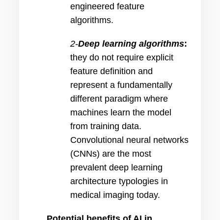
engineered feature
algorithms.
2-
Deep learning algorithms
:
they
do not require explicit
feature definition and
represent a fundamentally
different paradigm where
machines learn the model
from training data.
Convolutional neural networks
(CNNs) are the most
prevalent deep learning
architecture typologies in
medical imaging today.
Potential benefits of AI in