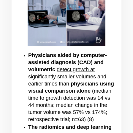
Physicians aided by computer-
assisted diagnosis (CAD) and
volumetric
detect growth at
significantly smaller volumes and
earlier times
than
physicians using
visual comparison alone
(median
time to growth detection was 14 vs
44 months; median change in the
tumor volume was 57% vs 174%;
retrospective trial; n=63) (8)
The radiomics and deep learning