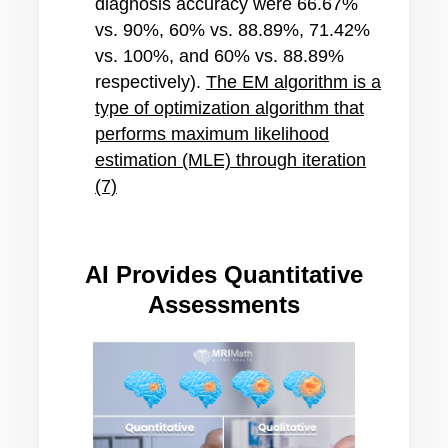
diagnosis accuracy were 66.67%
vs. 90%, 60% vs. 88.89%, 71.42%
vs. 100%, and 60% vs. 88.89%
respectively)
.
The EM algorithm is a
type of optimization algorithm that
performs maximum likelihood
estimation (MLE) through iteration
(7)
AI Provides Quantitative
Assessments