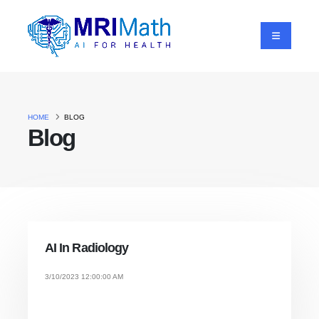
HOME
BLOG
Blog
AI In Radiology
3/10/2023 12:00:00 AM