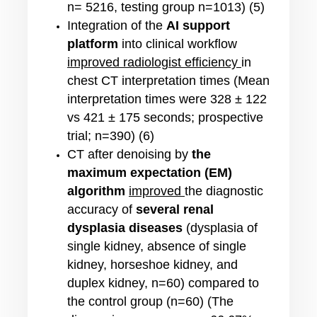
n= 5216, testing group n=1013) (5)
Integration of the
AI support
platform
into clinical workflow
improved radiologist efficiency
in
chest CT interpretation times (Mean
interpretation times were 328 ± 122
vs 421 ± 175 seconds; prospective
trial; n=390) (6)
CT after denoising by
the
maximum expectation (EM)
algorithm
improved
the diagnostic
accuracy of
several renal
dysplasia diseases
(
dysplasia of
single kidney, absence of single
kidney, horseshoe kidney, and
duplex kidney
,
n=60) compared to
the control group (n=60) (
The