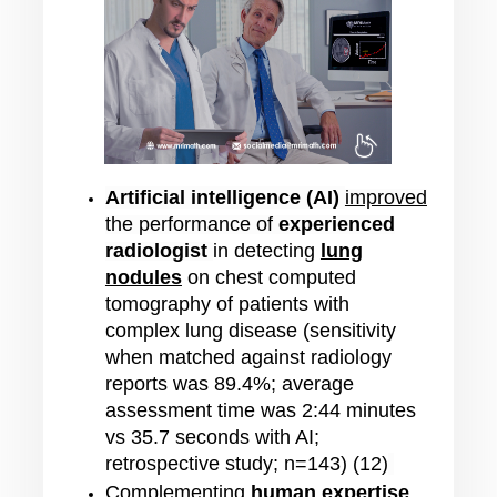
Artificial intelligence (AI)
improved
the performance of
experienced
radiologist
in detecting
lung
nodules
on chest computed
tomography of patients with
complex lung disease (sensitivity
when matched against radiology
reports was
89.4%; average
assessment time was 2:44 minutes
vs 35.7 seconds with AI;
retrospective study; n=143) (12)
Complementing
human expertise