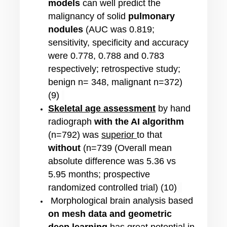
models
can well predict the
malignancy of solid
pulmonary
nodules
(AUC was 0.819;
sensitivity, specificity and accuracy
were 0.778, 0.788 and 0.783
respectively; retrospective study;
benign n= 348, malignant n=372)
(9)
Skeletal age assessment
by hand
radiograph
with
the AI algorithm
(n=792) was
superior
to that
without
(n=739 (Overall mean
absolute difference was 5.36 vs
5.95 months; prospective
randomized controlled trial) (10)
Morphological brain analysis based
on mesh data and geometric