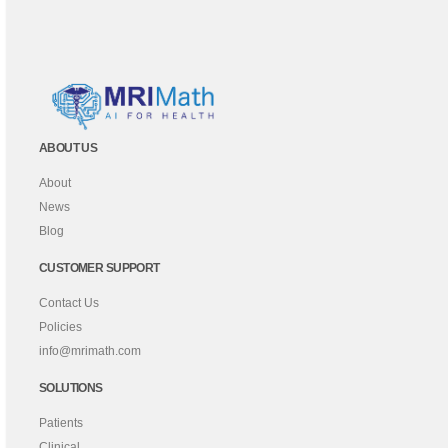
ABOUT US
About
News
Blog
CUSTOMER SUPPORT
Contact Us
Policies
info@mrimath.com
SOLUTIONS
Patients
Clinical