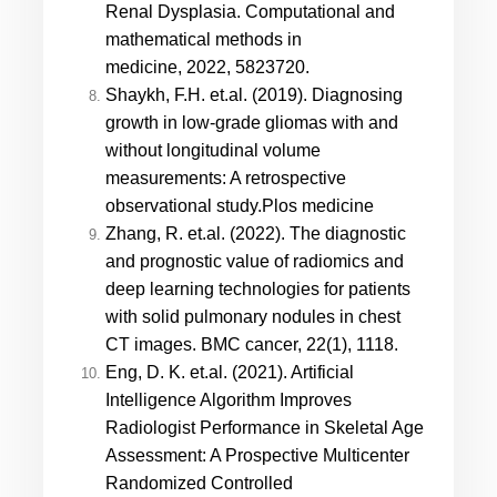
Renal Dysplasia. Computational and
mathematical methods in
medicine, 2022, 5823720.
Shaykh, F.H. et.al. (2019).
Diagnosing
growth in low-grade gliomas with and
without longitudinal volume
measurements: A retrospective
observational study.
Plos medicine
Zhang, R. et.al. (2022). The diagnostic
and prognostic value of radiomics and
deep learning technologies for patients
with solid pulmonary nodules in chest
CT images. BMC cancer, 22(1), 1118.
Eng, D. K. et.al. (2021). Artificial
Intelligence Algorithm Improves
Radiologist Performance in Skeletal Age
Assessment: A Prospective Multicenter
Randomized Controlled