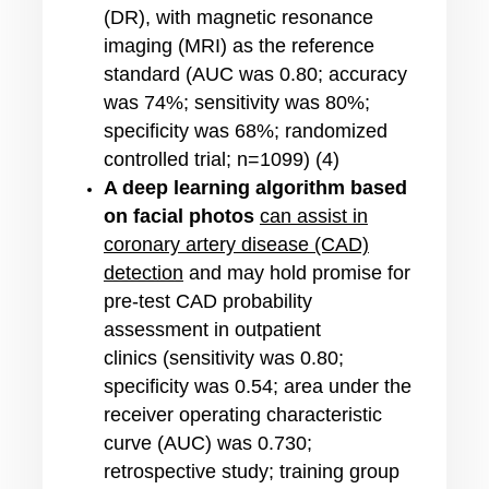
(DR), with magnetic resonance
imaging (MRI) as the reference
standard (AUC was 0.80; accuracy
was 74%; sensitivity was 80%;
specificity was 68%; randomized
controlled trial; n=1099) (4)
A deep learning algorithm based
on facial photos
can assist in
coronary artery disease (CAD)
detection
and may hold promise for
pre-test CAD probability
assessment in outpatient
clinics (sensitivity was 0.80;
specificity was 0.54; area under the
receiver operating characteristic
curve (AUC) was 0.730;
retrospective study; training group