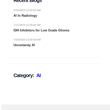
Recent Blogs
3/10/2023 12:00:00 AM
AI In Radiology
7/17/2023 12:00:00 AM
IDH Inhibitors for Low Grade Glioma
7/16/2024 12:00:00 AM
Uncertainty AI
Category:
AI