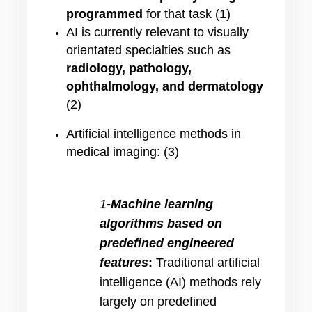
programmed
for that task (1)
AI is currently relevant to visually
orientated specialties such as
radiology, pathology,
ophthalmology, and dermatology
(2)
Artificial intelligence methods in
medical imaging: (3)
1
-Machine learning
algorithms based on
predefined engineered
features
:
Traditional artificial
intelligence (AI) methods rely
largely on predefined