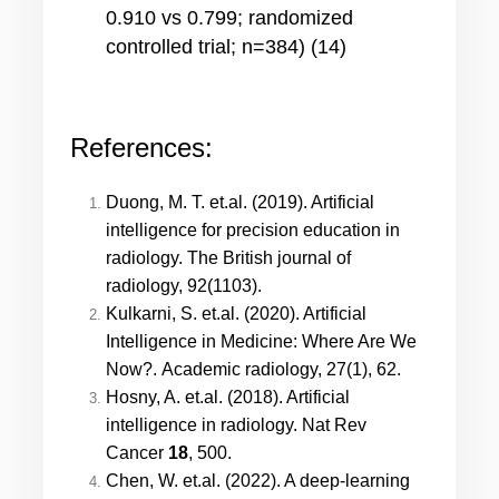
0.910 vs 0.799; randomized
controlled trial; n=384) (14)
References:
Duong, M. T. et.al. (2019). Artificial
intelligence for precision education in
radiology. The British journal of
radiology, 92(1103).
Kulkarni, S. et.al. (2020). Artificial
Intelligence in Medicine: Where Are We
Now?. Academic radiology, 27(1), 62.
Hosny, A. et.al. (2018). Artificial
intelligence in radiology. Nat Rev
Cancer
18
, 500.
Chen, W. et.al. (2022). A deep-learning