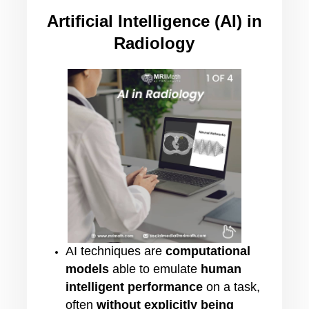
Artificial Intelligence (AI) in
Radiology
AI techniques are
computational
models
able to emulate
human
intelligent performance
on a task,
often
without explicitly being