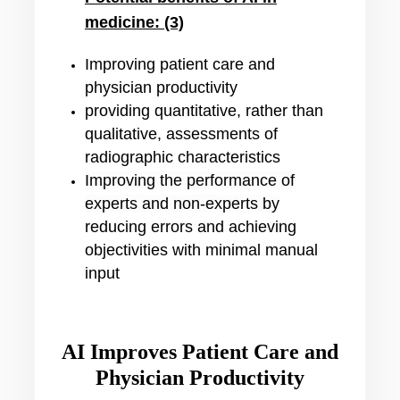
medicine: (3)
Improving patient care and
physician productivity
providing quantitative, rather than
qualitative, assessments of
radiographic characteristics
Improving the performance of
experts and non-experts by
reducing errors and achieving
objectivities with minimal manual
input
AI Improves Patient Care and
Physician Productivity